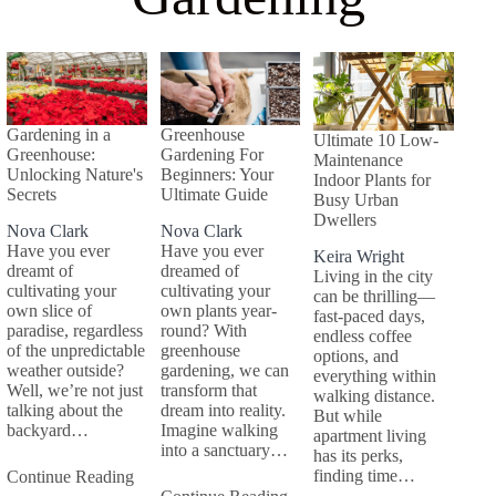
Gardening in a
Greenhouse
Ultimate 10 Low-
Greenhouse:
Gardening For
Maintenance
Unlocking Nature's
Beginners: Your
Indoor Plants for
Secrets
Ultimate Guide
Busy Urban
Dwellers
Nova Clark
Nova Clark
Have you ever
Have you ever
Keira Wright
dreamt of
dreamed of
Living in the city
cultivating your
cultivating your
can be thrilling—
own slice of
own plants year-
fast-paced days,
paradise, regardless
round? With
endless coffee
of the unpredictable
greenhouse
options, and
weather outside?
gardening, we can
everything within
Well, we’re not just
transform that
walking distance.
talking about the
dream into reality.
But while
backyard…
Imagine walking
apartment living
into a sanctuary…
has its perks,
finding time…
Continue Reading