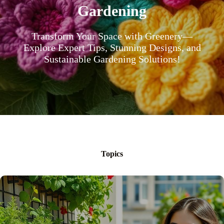
Gardening
Transform Your Space with Greenery—
Explore Expert Tips, Stunning Designs, and
Sustainable Gardening Solutions!
Topics