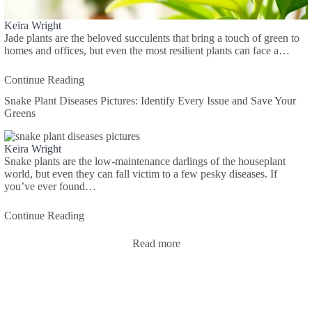
Keira Wright
Jade plants are the beloved succulents that bring a touch of green to
homes and offices, but even the most resilient plants can face a…
Continue Reading
Snake Plant Diseases Pictures: Identify Every Issue and Save Your
Greens
Keira Wright
Snake plants are the low-maintenance darlings of the houseplant
world, but even they can fall victim to a few pesky diseases. If
you’ve ever found…
Continue Reading
Read more