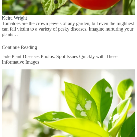
Keira Wright
Tomatoes are the crown jewels of any garden, but even the mightiest
can fall victim to a variety of pesky diseases. Imagine nurturing your
plants…
Continue Reading
Jade Plant Diseases Photos: Spot Issues Quickly with These
Informative Images