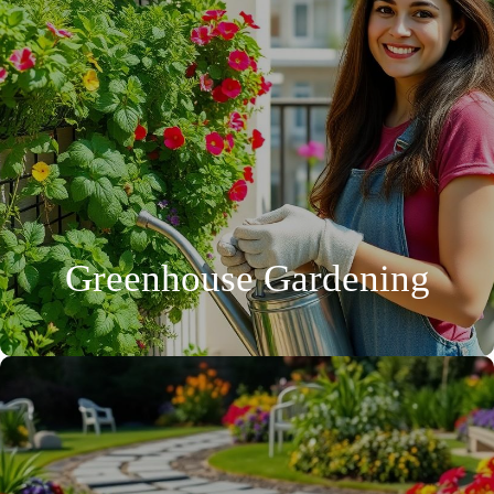
Greenhouse Gardening