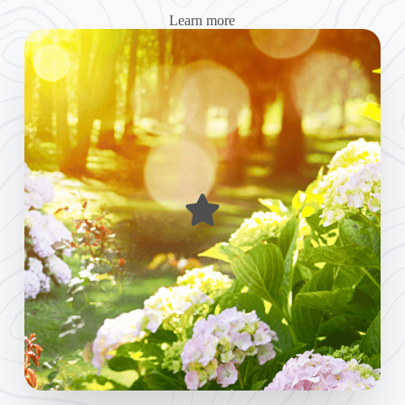
Learn more