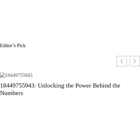
Editor’s Pick
18449755943: Unlocking the Power Behind the
Numbers