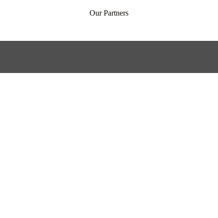
Our Partners