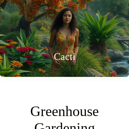
Cacti
Greenhouse
Gardening