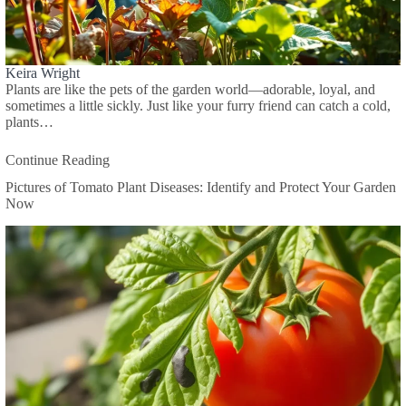
Keira Wright
Plants are like the pets of the garden world—adorable, loyal, and
sometimes a little sickly. Just like your furry friend can catch a cold,
plants…
Continue Reading
Pictures of Tomato Plant Diseases: Identify and Protect Your Garden
Now