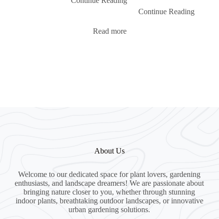
Continue Reading
Continue Reading
Read more
About Us
Welcome to our dedicated space for plant lovers, gardening
enthusiasts, and landscape dreamers! We are passionate about
bringing nature closer to you, whether through stunning
indoor plants, breathtaking outdoor landscapes, or innovative
urban gardening solutions.