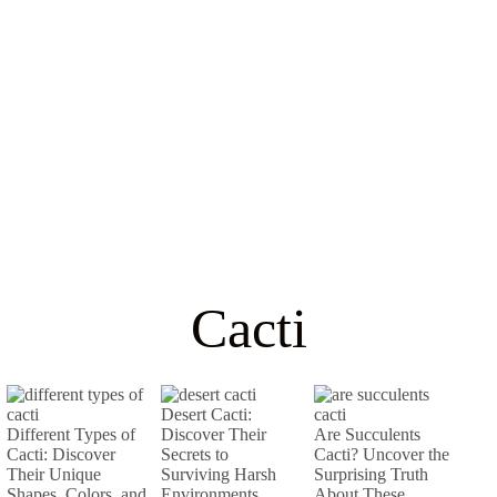
Cacti
Desert Cacti:
Different Types of
Discover Their
Are Succulents
Cacti: Discover
Secrets to
Cacti? Uncover the
Their Unique
Surviving Harsh
Surprising Truth
Shapes, Colors, and
Environments
About These