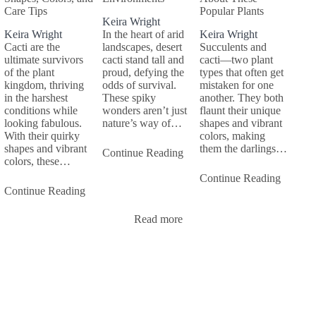
Care Tips
Popular Plants
Keira Wright
Keira Wright
In the heart of arid
Keira Wright
Cacti are the
landscapes, desert
Succulents and
ultimate survivors
cacti stand tall and
cacti—two plant
of the plant
proud, defying the
types that often get
kingdom, thriving
odds of survival.
mistaken for one
in the harshest
These spiky
another. They both
conditions while
wonders aren’t just
flaunt their unique
looking fabulous.
nature’s way of…
shapes and vibrant
With their quirky
colors, making
shapes and vibrant
them the darlings…
Continue Reading
colors, these…
Continue Reading
Continue Reading
Read more