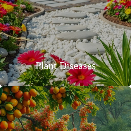
Plant Diseases