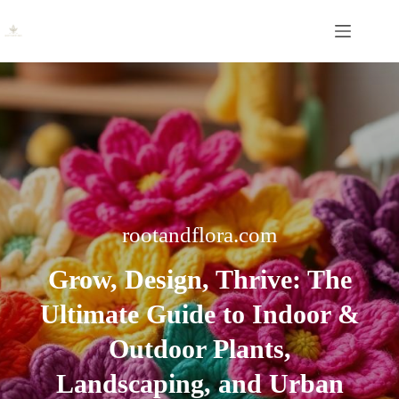
Skip
to
content
rootandflora.com
Grow, Design, Thrive:
The
Ultimate Guide to Indoor &
Outdoor Plants,
Landscaping, and Urban