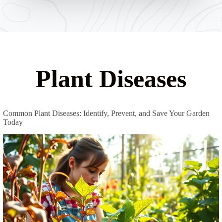
Plant Diseases
Common Plant Diseases: Identify, Prevent, and Save Your Garden
Today